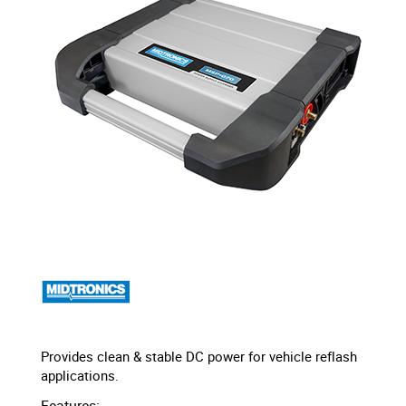
Provides clean & stable DC power for vehicle reflash
applications.