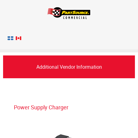
Additional Vendor Information
Power Supply Charger