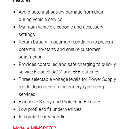
Features:
Avoid potential battery damage from drain
during vehicle service
Maintain vehicle electronic and accessory
settings
Return battery in optimum condition to prevent
potential no-starts and ensure customer
satisfaction
Provides controlled and safe charging to quickly
service Flooded, AGM and EFB batteries
Three selectable voltage levels for Power Supply
mode dependent on the battery type being
serviced
Extensive Safety and Protection Features
Low profile to fit under vehicles
Integrated carry handle
Model # MIMSP0702