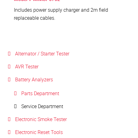
Includes power supply charger and 2m field
replaceable cables.
Alternator / Starter Tester
AVR Tester
Battery Analyzers
Parts Department
Service Department
Electronic Smoke Tester
Electronic Reset Tools