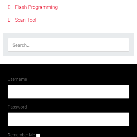
Flash Programming
Scan Tool
Username
Password
Remember Me