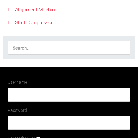
Alignment Machine
Strut Compressor
Username
Password