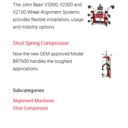
The John Bean V3300, V2300 and
V2100 Wheel Alignment Systems
provides flexible installation, usage
and mobility options.
Strut Spring Compressor
Now the new OEM approved Model
BR7600 handles the toughest
applications.
Subcategories
Alignment Machines
Strut Compressor