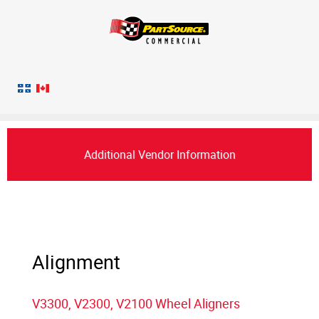
Additional Vendor Information
Alignment
V3300, V2300, V2100 Wheel Aligners