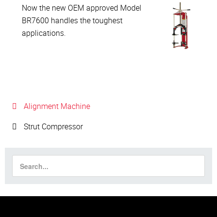
Now the new OEM approved Model
BR7600 handles the toughest
applications.
Alignment Machine
Strut Compressor