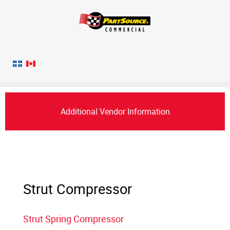
Additional Vendor Information
Strut Compressor
Strut Spring Compressor