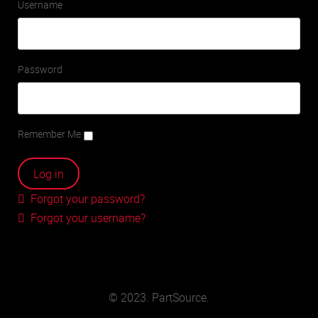
Username
Password
Remember Me
Forgot your password?
Forgot your username?
© 2023. PartSource.