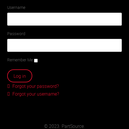
Username
Password
Remember Me
Forgot your password?
Forgot your username?
© 2023. PartSource.