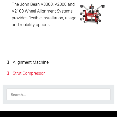
The John Bean V3300, V2300 and
V2100 Wheel Alignment Systems
provides flexible installation, usage
and mobility options.
Alignment Machine
Strut Compressor