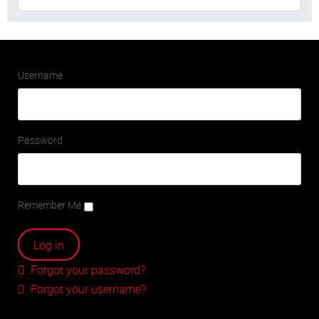
Username
Password
Remember Me
Forgot your password?
Forgot your username?