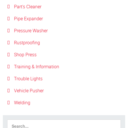
Part's Cleaner
Pipe Expander
Pressure Washer
Rustproofing
Shop Press
Training & Information
Trouble Lights
Vehicle Pusher
Welding