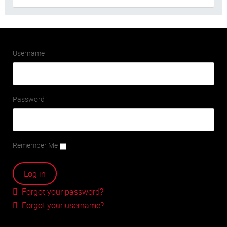
Username
Password
Remember Me
Forgot your password?
Forgot your username?