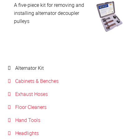
A five-piece kit for removing and
installing alternator decoupler
pulleys
Alternator Kit
Cabinets & Benches
Exhaust Hoses
Floor Cleaners
Hand Tools
Headlights