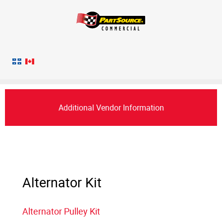
Additional Vendor Information
Alternator Kit
Alternator Pulley Kit