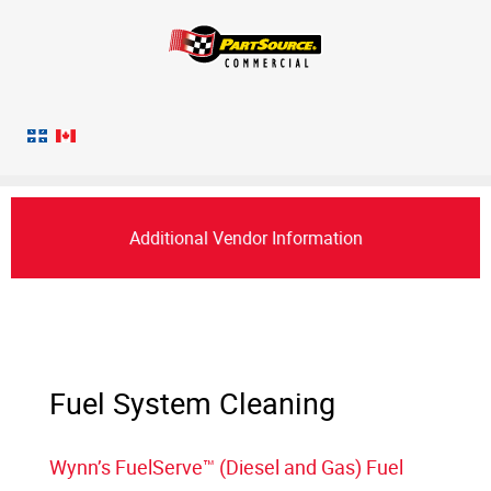
Additional Vendor Information
Fuel System Cleaning
Wynn’s FuelServe™ (Diesel and Gas) Fuel