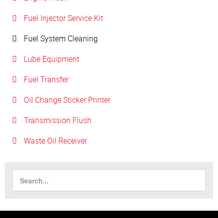
Fuel Injector Service Kit
Fuel System Cleaning
Lube Equipment
Fuel Transfer
Oil Change Sticker Printer
Transmission Flush
Waste Oil Receiver