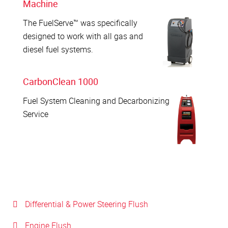
Machine
The FuelServe™ was specifically
designed to work with all gas and
diesel fuel systems.
CarbonClean 1000
Fuel System Cleaning and Decarbonizing
Service
Differential & Power Steering Flush
Engine Flush