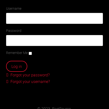
Username
Password
Remember Me
Forgot your password?
Forgot your username?
© 2023. PartSource.