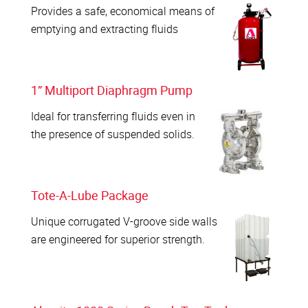
Provides a safe, economical means of
emptying and extracting fluids
1” Multiport Diaphragm Pump
Ideal for transferring fluids even in
the presence of suspended solids.
Tote-A-Lube Package
Unique corrugated V-groove side walls
are engineered for superior strength.