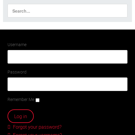
Username
Password
Remember Me
Forgot your password?