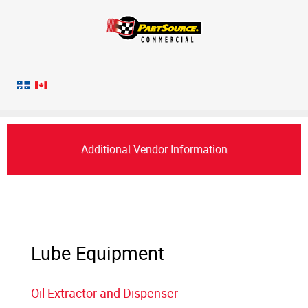
Additional Vendor Information
Lube Equipment
Oil Extractor and Dispenser