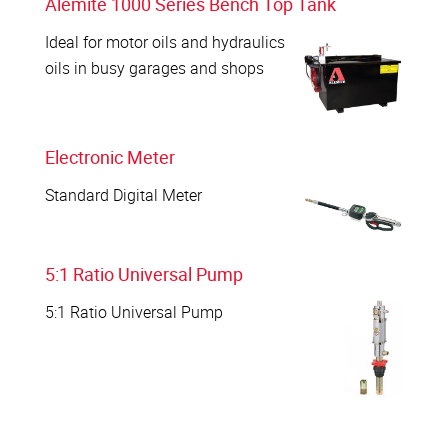
Alemite 1000 Series Bench Top Tank
Ideal for motor oils and hydraulics
oils in busy garages and shops
Electronic Meter
Standard Digital Meter
5:1 Ratio Universal Pump
5:1 Ratio Universal Pump