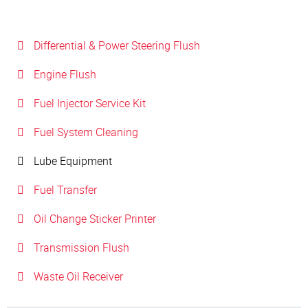
Differential & Power Steering Flush
Engine Flush
Fuel Injector Service Kit
Fuel System Cleaning
Lube Equipment
Fuel Transfer
Oil Change Sticker Printer
Transmission Flush
Waste Oil Receiver