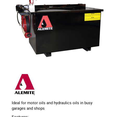
Ideal for motor oils and hydraulics oils in busy
garages and shops