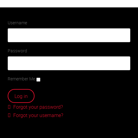
Username
Password
Remember Me
Forgot your password?
Forgot your username?