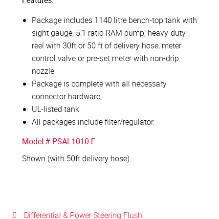
Features:
Package includes 1140 litre bench-top tank with
sight gauge, 5:1 ratio RAM pump, heavy-duty
reel with 30ft or 50 ft of delivery hose, meter
control valve or pre-set meter with non-drip
nozzle
Package is complete with all necessary
connector hardware
UL-listed tank
All packages include filter/regulator.
Model # PSAL1010-E
Shown (with 50ft delivery hose)
Differential & Power Steering Flush