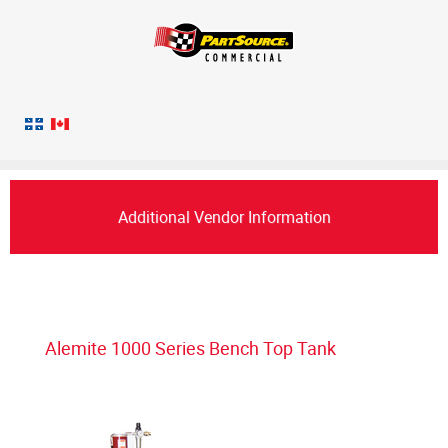
Additional Vendor Information
Alemite 1000 Series Bench Top Tank