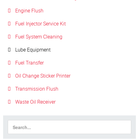
Engine Flush
Fuel Injector Service Kit
Fuel System Cleaning
Lube Equipment
Fuel Transfer
Oil Change Sticker Printer
Transmission Flush
Waste Oil Receiver