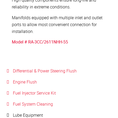
High quality components ensure long-life and
reliability in extreme conditions.
Manifolds equipped with multiple inlet and outlet
ports to allow most convenient connection for
installation.
Model # RA-3CC/2611NHH-55
Differential & Power Steering Flush
Engine Flush
Fuel Injector Service Kit
Fuel System Cleaning
Lube Equipment