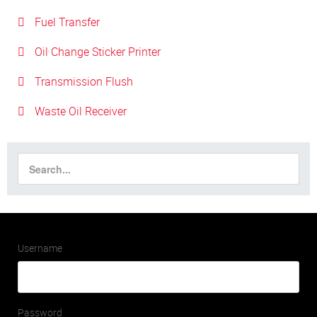
Fuel Transfer
Oil Change Sticker Printer
Transmission Flush
Waste Oil Receiver
Username
Password