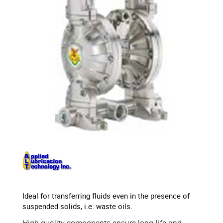
Ideal for transferring fluids even in the presence of
suspended solids, i.e. waste oils.