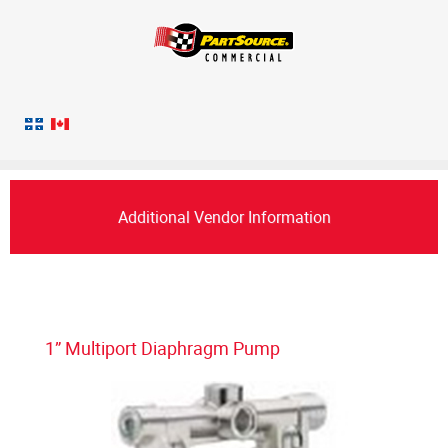
Additional Vendor Information
1” Multiport Diaphragm Pump