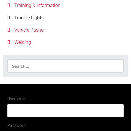
Training & Information
Trouble Lights
Vehicle Pusher
Welding
Username
Password