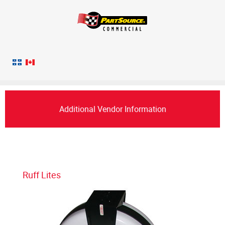
Additional Vendor Information
Ruff Lites