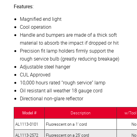
Features:
Magnified end light
Cool operation
Handle and bumpers are made of a thick soft
material to absorb the impact if dropped or hit
Precision fit lamp holders firmly support the
rough service bulb (greatly reducing breakage)
Adjustable steel hanger
CUL Approved
10,000 hours rated “rough service” lamp
Oil resistant all weather 18 gauge cord
Directional non-glare reflector
Description
w/Tool
Model #
AL1113-0101
Fluorescent on a 1’ cord
No
AL1113-2572
Fluorescent on a 25’ cord
No