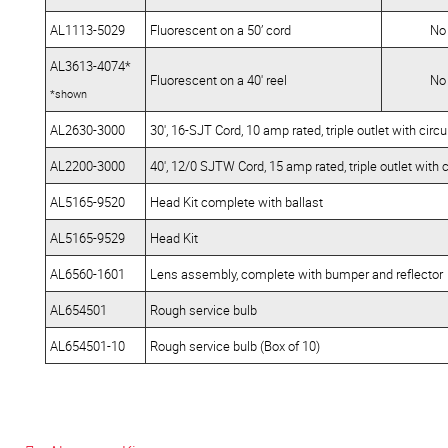
AL1113-5029
Fluorescent on a 50’ cord
No
AL3613-4074*
Fluorescent on a 40' reel
No
*shown
AL2630-3000
30', 16-SJT Cord, 10 amp rated, triple outlet with circ
AL2200-3000
40', 12/0 SJTW Cord, 15 amp rated, triple outlet with 
AL5165-9520
Head Kit complete with ballast
AL5165-9529
Head Kit
AL6560-1601
Lens assembly, complete with bumper and reflector
AL654501
Rough service bulb
AL654501-10
Rough service bulb (Box of 10)