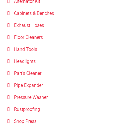
Alternator Kit
Cabinets & Benches
Exhaust Hoses
Floor Cleaners
Hand Tools
Headlights
Part's Cleaner
Pipe Expander
Pressure Washer
Rustproofing
Shop Press