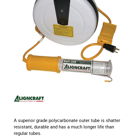
A superior grade polycarbonate outer tube is shatter
resistant, durable and has a much longer life than
regular tubes.