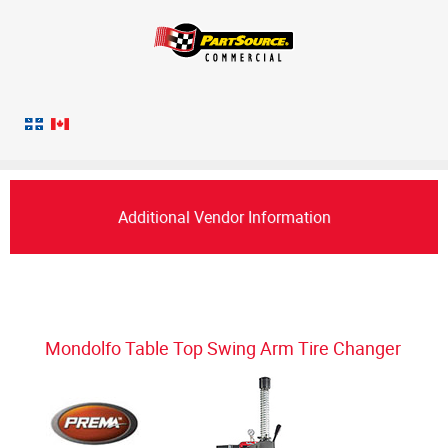
Additional Vendor Information
Mondolfo Table Top Swing Arm Tire Changer