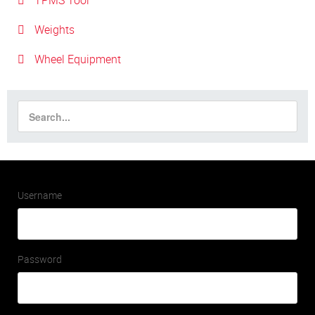
TPMS Tool
Weights
Wheel Equipment
Username
Password