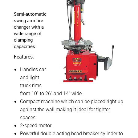
Semi-automatic
swing arm tire
changer with a
wide range of
clamping
capacities.
Features:
Handles car
and light
truck rims
from 10” to 26” and 14” wide.
Compact machine which can be placed right up
against the wall making it ideal for tighter
spaces.
2-speed motor.
Powerful double acting bead breaker cylinder to