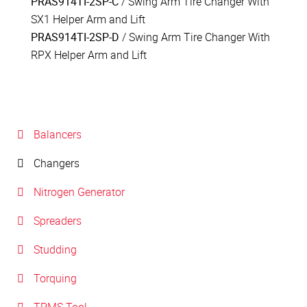
PRAS914TI-2SP-C
/ Swing Arm Tire Changer With
SX1 Helper Arm and Lift
PRAS914TI-2SP-D
/ Swing Arm Tire Changer With
RPX Helper Arm and Lift
Balancers
Changers
Nitrogen Generator
Spreaders
Studding
Torquing