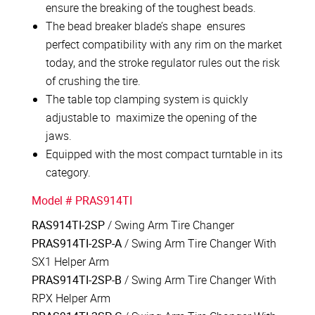
ensure the breaking of the toughest beads.
The bead breaker blade’s shape ensures
perfect compatibility with any rim on the market
today, and the stroke regulator rules out the risk
of crushing the tire.
The table top clamping system is quickly
adjustable to maximize the opening of the
jaws.
Equipped with the most compact turntable in its
category.
Model # PRAS914TI
RAS914TI-2SP
/ Swing Arm Tire Changer
PRAS914TI-2SP-A
/ Swing Arm Tire Changer With
SX1 Helper Arm
PRAS914TI-2SP-B
/ Swing Arm Tire Changer With
RPX Helper Arm