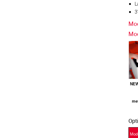
L
3
Mod
Mod
NEW
met
Opt
Mod