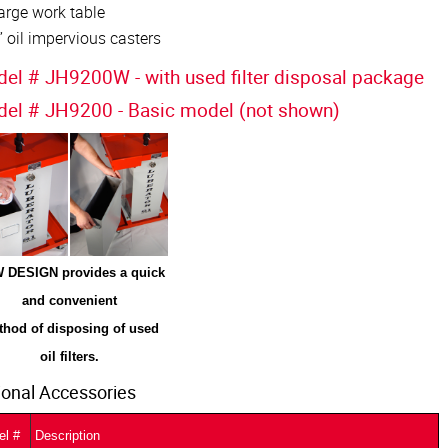
arge work table
” oil impervious casters
el # JH9200W - with used filter disposal package
el # JH9200 - Basic model (not shown)
 DESIGN provides a quick
and convenient
hod of disposing of used
oil filters.
ional Accessories
el #
Description