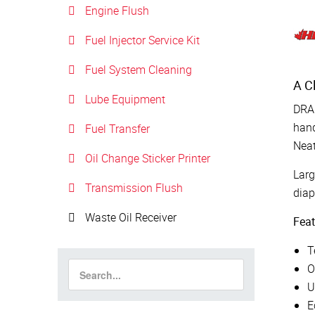
Engine Flush
Fuel Injector Service Kit
Fuel System Cleaning
A C
Lube Equipment
DRA
hand
Fuel Transfer
Neat
Oil Change Sticker Printer
Larg
Transmission Flush
dia
Waste Oil Receiver
Feat
T
O
U
E