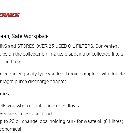
lean, Safe Workplace
INS and STORES OVER 25 USED OIL FILTERS. Convenient
les on the collector bin makes disposing of collected filters
 and Easy.
e capacity gravity type waste oil drain complete with double
phragm pump discharge adapter.
ures:
ells you when it’s full - never overflows
ver sized telescopic bowl
p to 20 oil change jobs, holding tank for waste oil (81 litres).
conomical