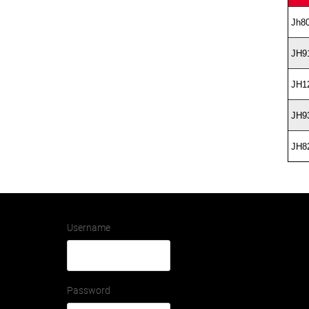
Jh8
JH9
JH1
JH9
JH8
Username
Password