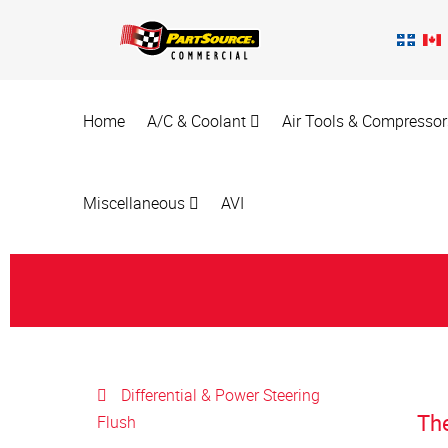
Home
A/C & Coolant
Air Tools & Compresso
Miscellaneous
AVI
Differential & Power Steering
Th
Flush