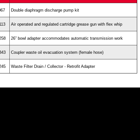
067
Double diaphragm discharge pump kit
113
Air operated and regulated cartridge grease gun with flex whip
258
26” bowl adapter accommodates automatic transmission work
343
Coupler waste oil evacuation system (female hose)
245
Waste Filter Drain / Collector - Retrofit Adapter