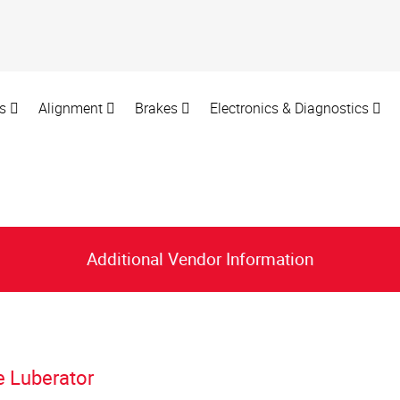
rs
Alignment
Brakes
Electronics & Diagnostics
Additional Vendor Information
e Luberator