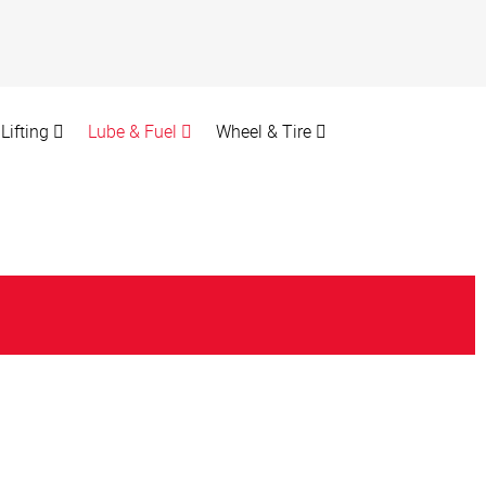
Lifting
Lube & Fuel
Wheel & Tire